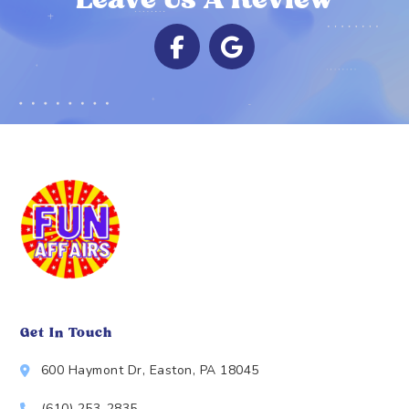
Leave Us A Review
Get In Touch
600 Haymont Dr, Easton, PA 18045
(610) 253-2835