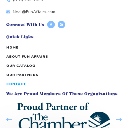
Neal@FunAffairs.com
Connect With Us
Quick Links
HOME
ABOUT FUN AFFAIRS
OUR CATALOG
OUR PARTNERS
CONTACT
We Are Proud Members Of These Organizations