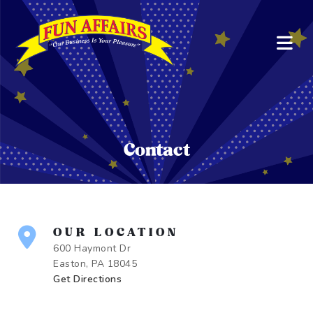
Contact
OUR LOCATION
600 Haymont Dr
Easton, PA 18045
Get Directions