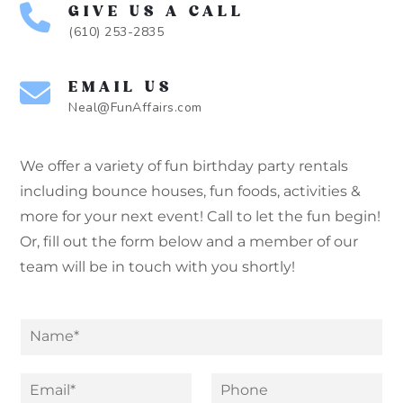
GIVE US A CALL
(610) 253-2835
EMAIL US
Neal@FunAffairs.com
We offer a variety of fun birthday party rentals
including bounce houses, fun foods, activities &
more for your next event! Call to let the fun begin!
Or, fill out the form below and a member of our
team will be in touch with you shortly!
N
a
m
*
M
e
E
P
N
e
*
m
h