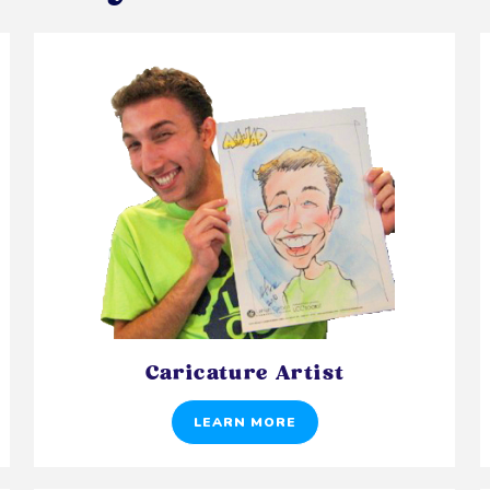
Caricature Artist
LEARN MORE