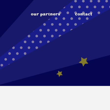
our partners
contact