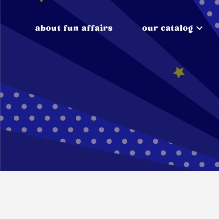
about fun affairs
our catalog