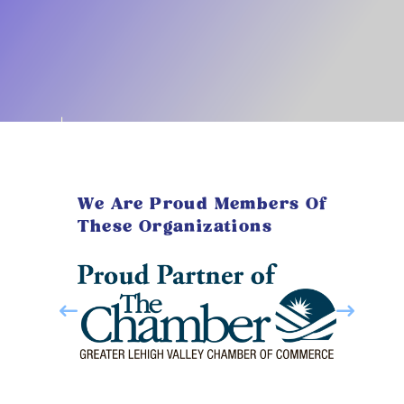
We Are Proud Members Of
These Organizations