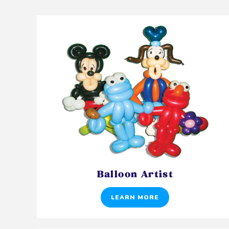
Balloon Artist
LEARN MORE