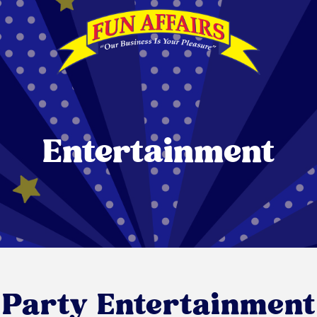
Entertainment
Party Entertainment