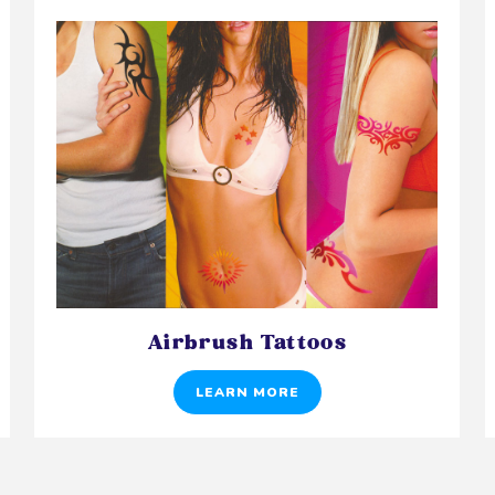
Airbrush Tattoos
LEARN MORE