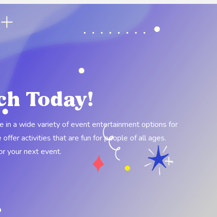
ch Today!
ze in a wide variety of event entertainment options for
ffer activities that are fun for people of all ages.
for your next event.