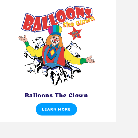
Balloons The Clown
LEARN MORE