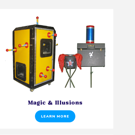
Magic & Illusions
LEARN MORE