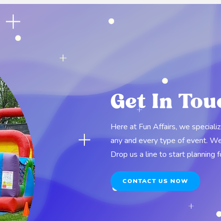
Get In Tou
Here at Fun Affairs, we speciali
any and every type of event. We o
Drop us a line to start planning 
CONTACT US NOW