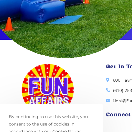
Get In T
600 Haym
(610) 25
Neal@Fun
Connect
By continuing to use this website, you
consent to the use of cookies in
accordance with our
Cookie Policy
.