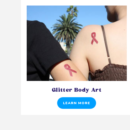
Glitter Body Art
LEARN MORE