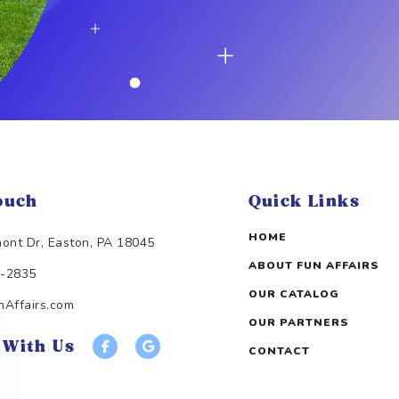
ouch
Quick Links
HOME
ont Dr, Easton, PA 18045
ABOUT FUN AFFAIRS
3-2835
OUR CATALOG
Affairs.com
OUR PARTNERS
 With Us
CONTACT